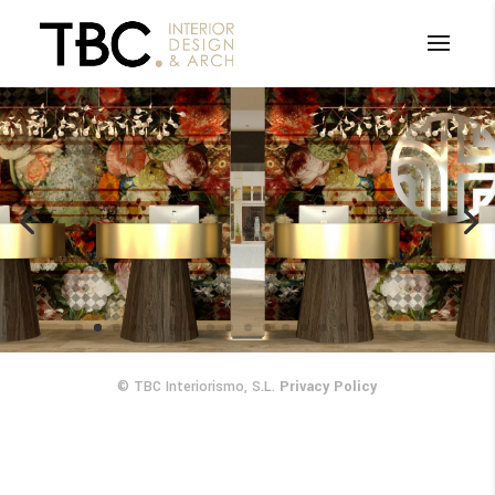
Carlton Hotel
© TBC Interiorismo, S.L.
Privacy Policy