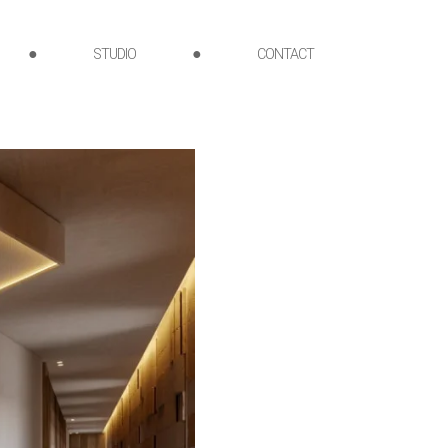
●
STUDIO
●
CONTACT