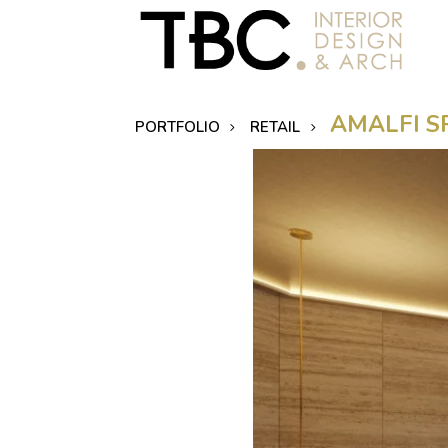
AMALFI S
PORTFOLIO
RETAIL