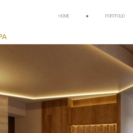
HOME
●
PORTFOLIO
PA