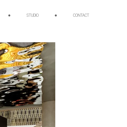
●
STUDIO
●
CONTACT