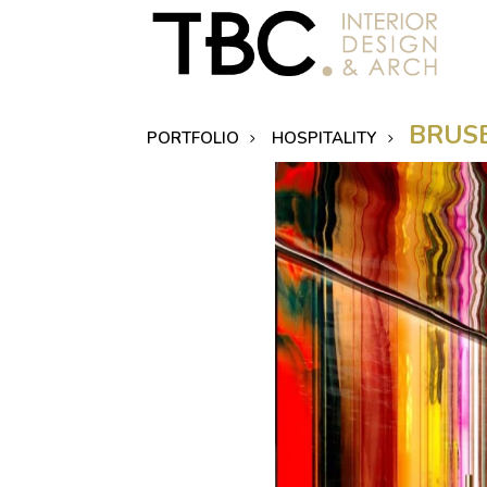
BRUSE
PORTFOLIO
HOSPITALITY