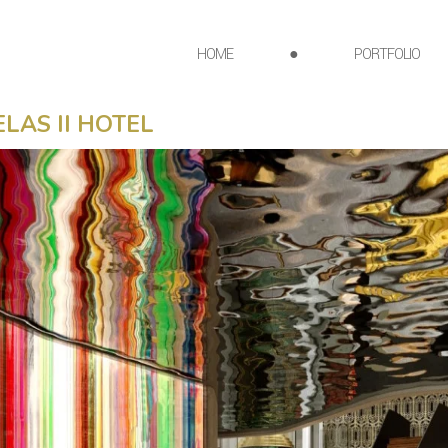
HOME
●
PORTFOLIO
LAS II HOTEL