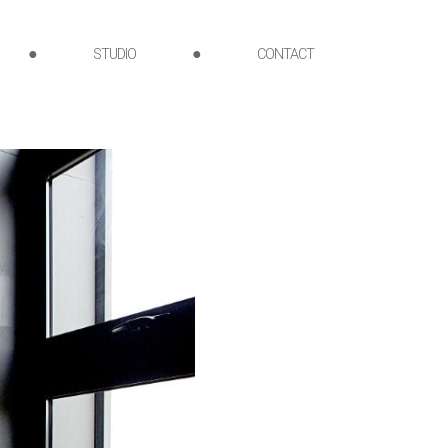
●
STUDIO
●
CONTACT