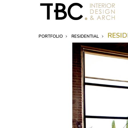
RESID
PORTFOLIO
RESIDENTIAL