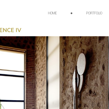
HOME
●
PORTFOLIO
ENCE IV